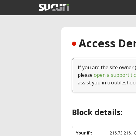
Access Den
If you are the site owner 
please
open a support tic
assist you in troubleshoo
Block details:
Your IP:
216.73.216.1