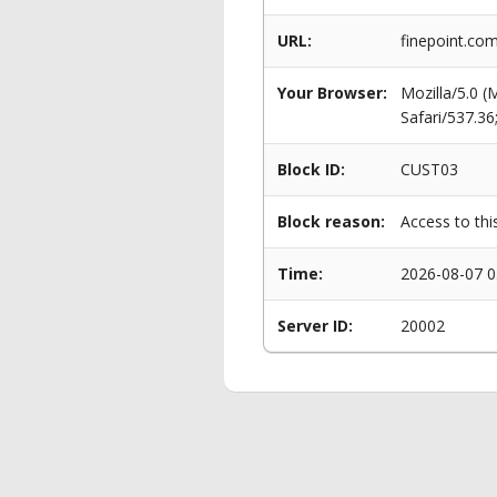
URL:
finepoint.co
Your Browser:
Mozilla/5.0 
Safari/537.3
Block ID:
CUST03
Block reason:
Access to thi
Time:
2026-08-07 0
Server ID:
20002