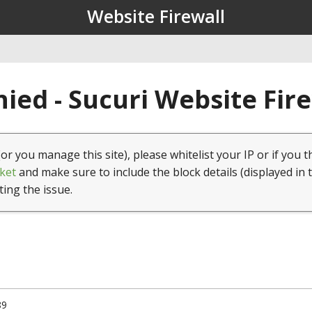
Website Firewall
ied - Sucuri Website Fir
(or you manage this site), please whitelist your IP or if you t
ket
and make sure to include the block details (displayed in 
ting the issue.
89