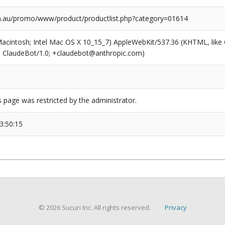
m.au/promo/www/product/productlist.php?category=01614
(Macintosh; Intel Mac OS X 10_15_7) AppleWebKit/537.36 (KHTML, like
6; ClaudeBot/1.0; +claudebot@anthropic.com)
s page was restricted by the administrator.
3:50:15
© 2026 Sucuri Inc. All rights reserved.
Privacy