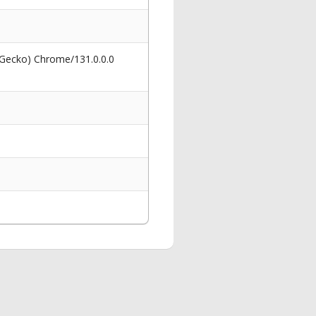
 Gecko) Chrome/131.0.0.0